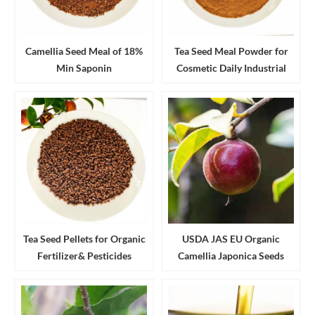
Camellia Seed Meal of 18%
Tea Seed Meal Powder for
Min Saponin
Cosmetic Daily Industrial
Cleanser and Detergent
Tea Seed Pellets for Organic
USDA JAS EU Organic
Fertilizer& Pesticides
Camellia Japonica Seeds
Aquaculture