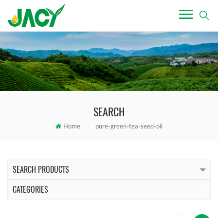
SEARCH
Home
/
pure-green-tea-seed-oil
SEARCH PRODUCTS
CATEGORIES