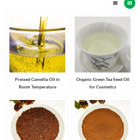
Pressed Camellia Oil in
Organic Green Tea Seed Oil
Room Temperature
for Cosmetics