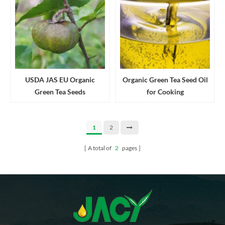
USDA JAS EU Organic
Organic Green Tea Seed Oil
Green Tea Seeds
for Cooking
1
2
A total of
2
pages