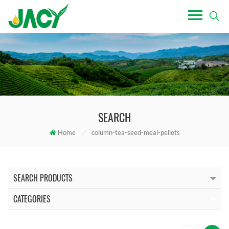
SEARCH
Home
/
column-tea-seed-meal-pellets
SEARCH PRODUCTS
CATEGORIES