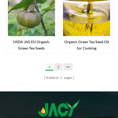
USDA JAS EU Organic
Organic Green Tea Seed Oil
Green Tea Seeds
for Cooking
1
2
A total of
2
pages