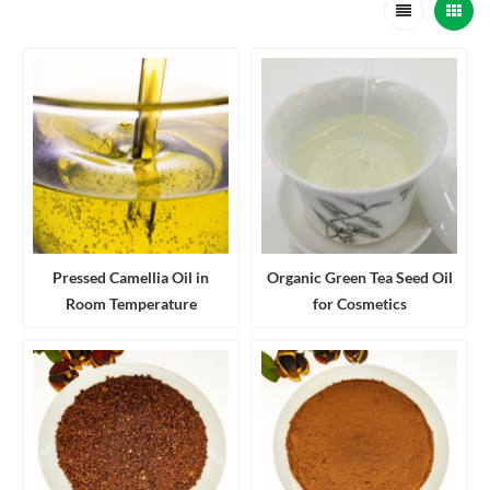
Pressed Camellia Oil in
Organic Green Tea Seed Oil
Room Temperature
for Cosmetics