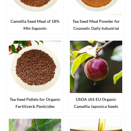
Camellia Seed Meal of 18%
Tea Seed Meal Powder for
Min Saponin
Cosmetic Daily Industrial
Cleanser and Detergent
Tea Seed Pellets for Organic
USDA JAS EU Organic
Fertilizer& Pesticides
Camellia Japonica Seeds
Aquaculture