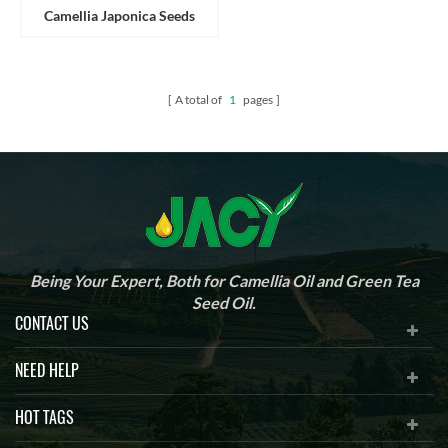
Camellia Japonica Seeds
A total of
1
pages
Being Your Expert, Both for Camellia Oil and Green Tea
Seed Oil.
CONTACT US
NEED HELP
HOT TAGS