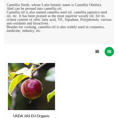
Camellia Seeds, whose Latin botanic name is Camellia Oleifera
Abel,can be pressed into camellia oil.
Camellia oil is also named camellia seed oil, camellia japonica seed
oil, etc. It has been praised as the most superior woody oil, for its
richest content of oleic fatty acid, VE, Squalene, Polyphenols, various
anti-oxidants and bioactives.
Besides for cooking, camellia oil is also widely used in cosmetics,
medicine, industry, etc.
.
USDA JAS EU Organic