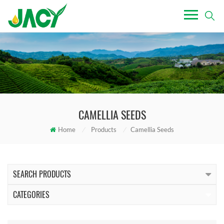
CAMELLIA SEEDS
Home
/
Products
/
Camellia Seeds
SEARCH PRODUCTS
CATEGORIES