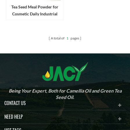
Tea Seed Meal Powder for
Cosmetic Daily Industrial
Cleanser and Detergent
A total of
1
pages
Being Your Expert, Both for Camellia Oil and Green Tea
Seed Oil.
CONTACT US
NEED HELP