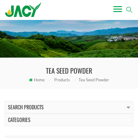
TEA SEED POWDER
Home
/
Products
/
Tea Seed Powder
SEARCH PRODUCTS
CATEGORIES