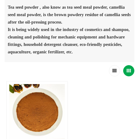
Tea seed powder , also know as tea seed meal powder, camellia
seed meal powder, is the brown powdery residue of camellia seeds
after the oil-pressing process.
It is being widely used in the industry of cosmetics and shampoo,
cleaning and polishing for mechanic equipment and hardware
fittings, household detergent cleanser, eco-friendly pesticides,
aquaculture, organic fertilizer, etc.