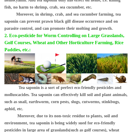
hemocyanin. And tea saponin only has effect on heme, i.e. killing
fish, no harm to shrimp, crab, sea cucumber, etc.
Moreover, in shrimp, crab, and sea cucumber farming, tea
saponin can prevent prawn black gill disease occurrence and on
parasite control, and can promote their molting and growth.
2. Eco-pesticide for Worm Controllin
g on Large Grasslands,
Golf Courses, Wheat and Other Horticulture Farming, Rice
Paddies, etc.:
Tea saponin is a sort of perfect eco-friendly pesticides and
molluscacides. Tea saponin can effectively kill soil and plant animals,
such as snail, earthworm, corn pests, slugs, cutworms, stinkbugs,
aphid, etc.
Moreover, due to its non-toxic residue to plants, soil and
environment, tea saponin is being widely sued for eco-friendly
pesticides in large area of grasslands(such as golf courses), wheat