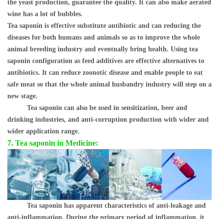
the yeast production, guarantee the quality. It can also make aerated
wine has a lot of bubbles.
Tea saponin is effective substitute antibiotic and can reducing the
diseases for both humans and animals so as to improve the whole
animal breeding industry and eventually bring health. Using tea
saponin configuration as feed additives are effective alternatives to
antibiotics. It can reduce zoonotic disease and enable people to eat
safe meat so that the whole animal husbandry industry will step on a
new stage.
Tea saponin can also be used in sensitization, beer and
drinking industries, and anti-corruption production with wider and
wider application range.
7.
Tea saponin in Medicine:
Tea saponin has apparent characteristics of anti-leakage and
anti-inflammation. During the primary period of inflammation, it