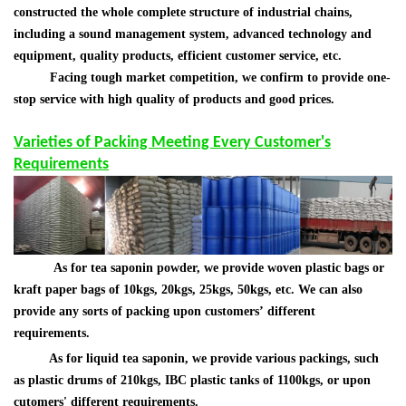
constructed the whole complete structure of industrial chains,
including a sound management system, advanced technology and
equipment, quality products, efficient customer service, etc.
Facing tough market competition, we confirm to provide one-
stop service with high quality of products and good prices.
Varieties of Packing Meeting Every Customer's
Requirements
As for tea saponin powder,
we provide woven plastic bags or
kraft paper bags of 10kgs, 20kgs, 25kgs, 50kgs, etc. We can also
provide any sorts of packing upon customers
’
different
requirements.
As for liquid tea saponin, we provide various packings, such
as plastic drums of 210kgs, IBC plastic tanks of 1100kgs, or upon
cutomers' different requirements.