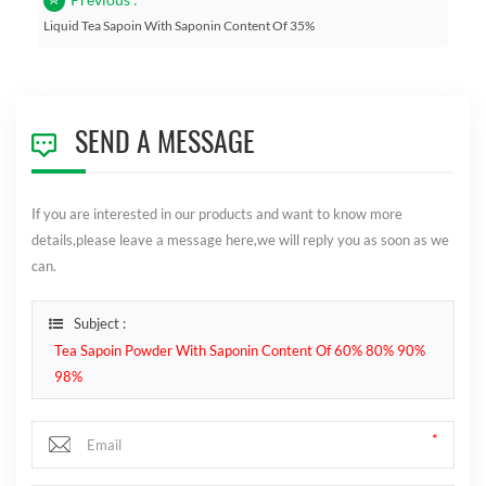
Liquid Tea Sapoin With Saponin Content Of 35%
SEND A MESSAGE
If you are interested in our products and want to know more
details,please leave a message here,we will reply you as soon as we
can.
Subject :
Tea Sapoin Powder With Saponin Content Of 60% 80% 90%
98%