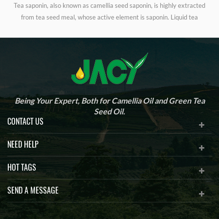
Tea saponin, also known as camellia seed saponin, is highly extracted
from tea seed meal, whose active element is saponin. Liquid tea
r
saponin is widely used as foaming agent in building material industry,
worm controlling on golf courses, cleaner, food and feed additives,
d
cosmetics, aquaculture, organic pesticides, medicine, etc.
Being Your Expert, Both for Camellia Oil and Green Tea
Seed Oil.
CONTACT US
NEED HELP
HOT TAGS
SEND A MESSAGE