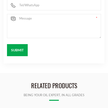
RELATED PRODUCTS
BEING YOUR OIL EXPERT, IN ALL GRADES