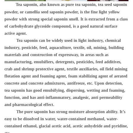
Tea saponin, also known as pure tea saponin, tea seed saponin
powder, or camellia seed saponin powder, is the fine light yellow
powder with strong special saponin smell. It is extracted from a class
of carbohydrate glycoside compound, is a good natural surface
active agent.
Tea saponin can be widely used in light industry, chemical
industry, pesticide, feed, aquaculture, textile, oil, mining, building
materials and construction of expressway, in areas such as
manufacturing, emulsifiers, detergents, pesticides, feed additives,
crab and shrimp protective agent, textile auxiliaries, oil field mining
flotation agent and foaming agent, foam stabilizing agent of aerated
concrete and concrete admixtures, antifreeze, etc. Upon detection,
tea saponin has good emulsifying, dispersing, wetting and foaming,
function, and has anti-inflammatory, analgesic, anti permeability
and pharmacological effect.
The pure saponin has strong moisture absorption ability. It
’
s
easy to be dissolved in water, water-contained methanol, water-
contained ethanol, glacial acetic acid, acetic anhydride and pyridine,