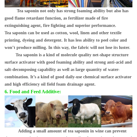
Tea saponin not only has strong foaming ability but also has
good flame retardant function, as fertilizer made of fire
extinguishing agent, fire fighting and superior performance.
Tea saponin can be used as cotton, wool, linen and other textile
printing, dyeing and detergent. It has less ability to peel color and
won
’
t produce milling. In this way, the fabric will not lose its luster.
Tea saponin is a kind of molecule quality net-shape structure
surface activator with good foaming ability and strong anti-acid and
salt-decomposing capability as well as large quantity of water-
combination. It
’
s a kind of good daily-use chemical surface activator
and high efficiency oil field foam drainage agent.
6. Food and Feed Additive:
Adding a small amount of tea saponin in wine can prevent