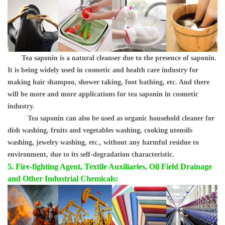
Tea saponin is a natural cleanser due to the presence of saponin.
It is being widely used in cosmetic and health care industry for
making hair shampoo, shower taking, foot bathing, etc. And there
will be more and more applications for tea saponin in cosmetic
industry.
Tea saponin can also be used as organic household cleaner for
dish washing, fruits and vegetables washing, cooking utensils
washing, jewelry washing, etc., without any harmful residue to
environment, due to its self-degradation characteristic.
5. Fire-fighting Agent, Textile Auxiliaries, Oil Field Drainage
and Other Industrial Chemicals: