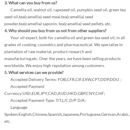
3. What can you buy from us?
Camellia oil, walnut oil, rapeseed oil, pumpkin seed oil, green tea
seed oil,tea(camellia) seed meal,tea(camellia) seed
powder,tea(camellia) saponin, tea(camellia) seed pellets, etc.
4. Why should you buy from us not from other suppliers?
Your oil expert, both for camellia oil and green tea seed oil, in all
grades of cooking, cosmetics and pharmaceutical. We specialize in
plantation of raw material, product research and
manufacturing,etc. Over the years, we have been selling products
worldwide. We enjoy high reputation among customers.
5. What services can we provide?
Accepted Delivery Terms: FOB,CFR,CIF,EXW,CPT,DDP,DDU；
Accepted Payment
Currency:USD,EUR,JPY,CAD,AUD,HKD,GBP,CNY,CHF;
Accepted Payment Type: T/T,L/C,D/P D/A;
Language
Spoken:English,Chinese,Spanish,Japanese,Portuguese,German,Arabic,F
etc.