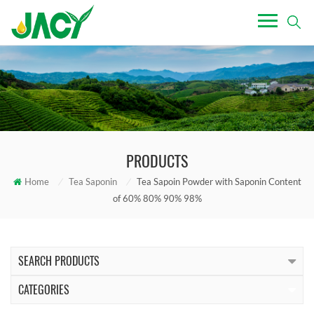
PRODUCTS
Home
/
Tea Saponin
/
Tea Sapoin Powder with Saponin Content
of 60% 80% 90% 98%
SEARCH PRODUCTS
CATEGORIES