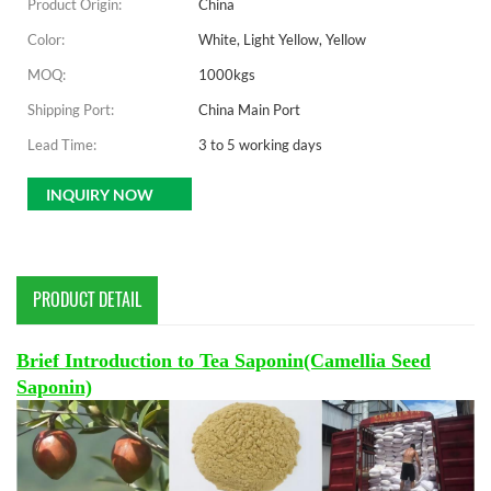
Product Origin:
China
Color:
White, Light Yellow, Yellow
MOQ:
1000kgs
Shipping Port:
China Main Port
Lead Time:
3 to 5 working days
INQUIRY NOW
PRODUCT DETAIL
Brief Introduction to Tea Saponin(Camellia Seed
Saponin)