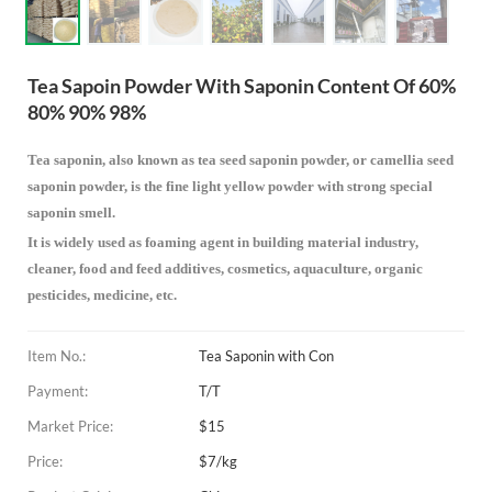
Tea Sapoin Powder With Saponin Content Of 60%
80% 90% 98%
Tea saponin, also known as tea seed saponin powder, or camellia seed
saponin powder, is the fine light yellow powder with strong special
saponin smell.
It is widely used as foaming agent in building material industry,
cleaner, food and feed additives, cosmetics, aquaculture, organic
pesticides, medicine, etc.
Item No.:
Tea Saponin with Con
Payment:
T/T
Market Price:
$15
Price:
$7/kg