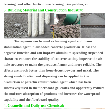
farming, and other horticulture farming, rice paddies, etc.
3. Building Material and Construction Industry:
Tea saponin can be used as foaming agent and foam-
stabilization agent in air-added concrete production. It has the
degrease function and can improve aluminum spreading suspended
character, enhance the stability of concrete setting, improve the air-
hole structure to make the products firmer and more reliable. The
effects are much better than honeylocust powder and nekal. The
strong emulsification and dispersing can be applied to the
production of paraffin emulsification agent which has been
successively used in the fiberboard gel crafts and apparently reduces
the moisture absorption of products and increases the waterproof
capability and the fiberboard quality.
4. Cosmetic and Daily-use Chemical: