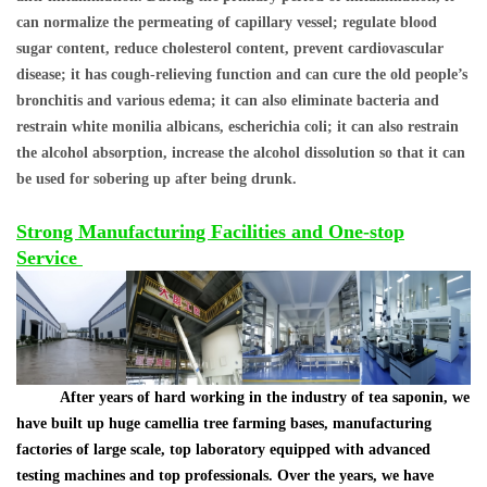
can normalize the permeating of capillary vessel; regulate blood
sugar content, reduce cholesterol content, prevent cardiovascular
disease; it has cough-relieving function and can cure the old people
’
s
bronchitis and various edema; it can also eliminate bacteria and
restrain white monilia albicans, escherichia coli; it can also restrain
the alcohol absorption, increase the alcohol dissolution so that it can
be used for sobering up after being drunk.
Strong Manufacturing Facilities and One-stop
Service
After years of hard working in the industry of tea saponin, we
have built up huge camellia tree farming bases, manufacturing
factories of large scale, top laboratory equipped with advanced
testing machines and top professionals. Over the years, we have