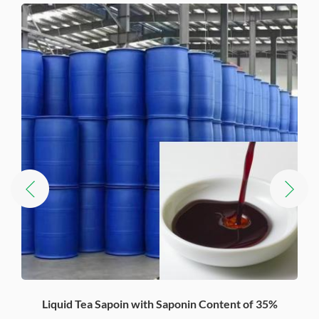
Liquid Tea Sapoin with Saponin Content of 35%