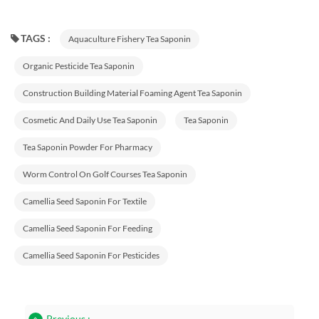
TAGS :
Aquaculture Fishery Tea Saponin
Organic Pesticide Tea Saponin
Construction Building Material Foaming Agent Tea Saponin
Cosmetic And Daily Use Tea Saponin
Tea Saponin
Tea Saponin Powder For Pharmacy
Worm Control On Golf Courses Tea Saponin
Camellia Seed Saponin For Textile
Camellia Seed Saponin For Feeding
Camellia Seed Saponin For Pesticides
Previous :