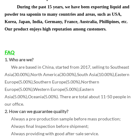
During the past 15 years, we have been exporting liquid and
powder tea saponin to many countries and areas, such as USA,
Korea, Japan, India, Germany, France, Australia, Phillipines, etc.
Our product enjoys high reputation among customers.
FAQ
1. W
ho are we?
We are based in China, started from 2017, selling to Southeast
Asia(30.00%),North America(30.00%),South Asia(10.00%),Eastern
Europe(5.00%),Southern Europe(5.00%),Northern
Europe(5.00%),Western Europe(5.00%),Eastern
Asia(5.00%),Oceania(5.00%). There are total about 11-50 people in
our office.
2. How can we guarantee quality?
Always a pre-production sample before mass production;
Always final Inspection before shipment;
Always providing with good after-sale service.