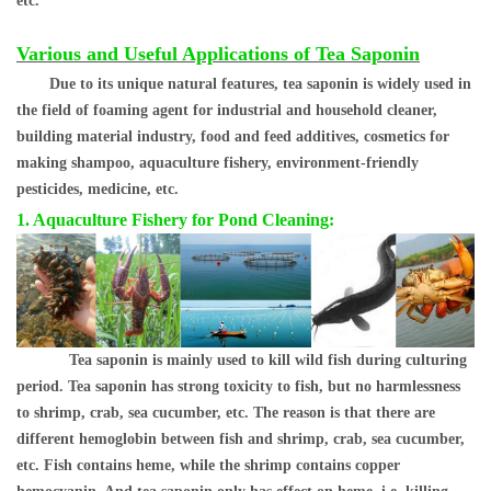
etc.
Various and Useful
Applications of Tea Saponin
Due to its unique natural features, tea saponin is wide
ly used in
the field of foaming agent for industrial and household cleaner,
building material industry, food and feed additives, cosmetics for
making shampoo, aquaculture fishery, environment-friendly
pesticides, medicine, etc.
1. Aquaculture Fishery for Pond Cleaning:
Tea saponin is mainly used to kill wild fish during culturing
period. Tea saponin has strong toxicity to fish, but no harmlessness
to shrimp, crab, sea cucumber, etc. The reason is that there are
different hemoglobin between fish and shrimp, crab, sea cucumber,
etc. Fish contains heme, while the shrimp contains copper