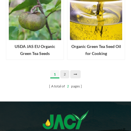
USDA JAS EU Organic
Organic Green Tea Seed Oil
Green Tea Seeds
for Cooking
1
2
A total of
2
pages