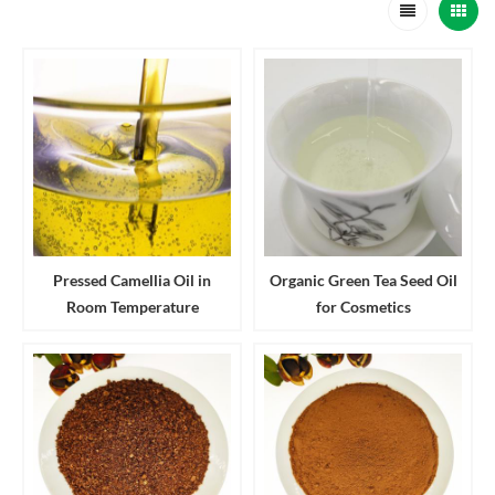
Pressed Camellia Oil in
Organic Green Tea Seed Oil
Room Temperature
for Cosmetics