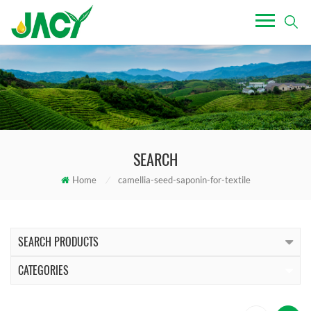
SEARCH
Home
/
camellia-seed-saponin-for-textile
SEARCH PRODUCTS
CATEGORIES