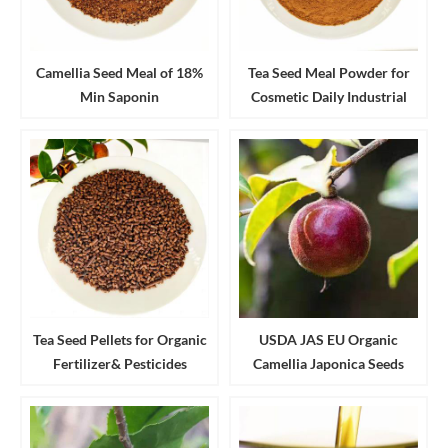
Camellia Seed Meal of 18%
Tea Seed Meal Powder for
Min Saponin
Cosmetic Daily Industrial
Cleanser and Detergent
Tea Seed Pellets for Organic
USDA JAS EU Organic
Fertilizer& Pesticides
Camellia Japonica Seeds
Aquaculture