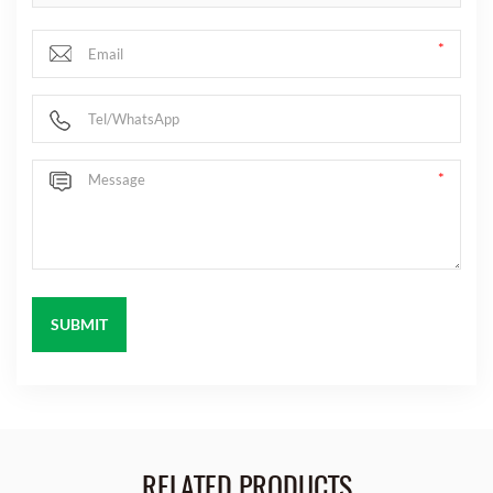
RELATED PRODUCTS