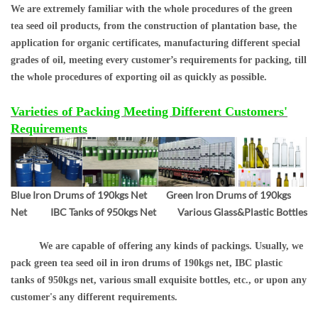
We are extremely familiar with the whole procedures of the green
tea seed oil products, from the construction of plantation base, the
application for organic certificates, manufacturing different special
grades of oil, meeting every customer’s requirements for packing, till
the whole procedures of exporting oil as quickly as possible.
Varieties of Packing Meeting Different Customers'
Requirements
Blue Iron Drums of 190kgs Net Green Iron Drums of 190kgs
Net IBC Tanks of 950kgs Net Various Glass&Plastic Bottles
We are capable of offering any kinds of packings. Usually, we
pack green tea seed oil in iron drums of 190kgs net, IBC plastic
tanks of 950kgs net, various small exquisite bottles, etc., or upon any
customer's any different requirements.