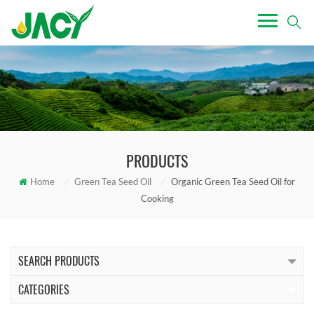
PRODUCTS
Home
/
Green Tea Seed Oil
/
Organic Green Tea Seed Oil for
Cooking
SEARCH PRODUCTS
CATEGORIES