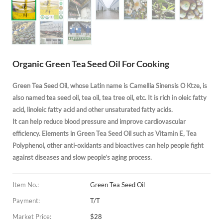
Organic Green Tea Seed Oil For Cooking
Green Tea Seed Oil, whose Latin name is
Camellia Sinensis O Ktze
, is
also named tea seed oil, tea oil, tea tree oil, etc. It
is rich in oleic fatty
acid, linoleic fatty acid and other unsaturated fatty acids.
It
can help reduce blood pressure and improve cardiovascular
efficiency.
Elements in Green Tea Seed Oil such as Vitamin E, Tea
Polyphenol, other anti-oxidants and bioactives can help people fight
against diseases and slow people’s aging process.
Item No.:
Green Tea Seed Oil
Payment:
T/T
Market Price:
$28