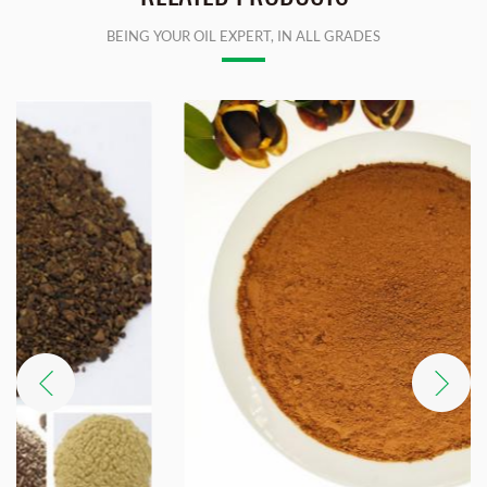
BEING YOUR OIL EXPERT, IN ALL GRADES