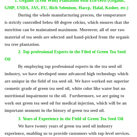
1.
Organic (Even Wild) Plantation with Eco-certs (Organic,
GMP, USDA, JAS, EU, Rich Selenium, Haccp, Halal, Kosher, etc.)
During the whole manufacturing process, the temperature
is
strictly controlled below 60 degree celcius, which ensures that the
nutrition can be maintained maximum. Moreover, all of our raw
material of tea seeds are selected and hand-picked from the organic
tea tree plantation.
2.
Top professional Experts in the Filed of Green Tea Seed
Oil
By employing top professional experts in the tea seed oil
industry, we have developed some advanced high technology which
are unique in the field of tea seed oil. We have worked out superior
cosmetic grade of green tea seed oil, white color like water but no
nutritional impairment to the oil.
Furthermore, we are going to
work out green tea seed oil for medical injection, which will be an
important moment in the history of green tea seed oil.
3.
Years of Experience in the Field of Green Tea Seed Oil
We have twenty years of green tea seed oil industry
experience, enabling us to provide customers with top-level services.