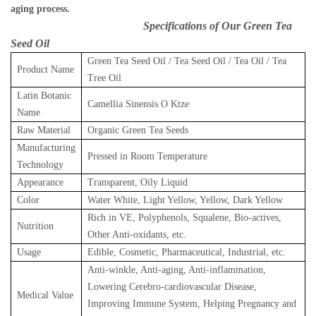
aging process.
Specifications of Our Green Tea
Seed Oil
Green Tea Seed Oil / Tea Seed Oil / Tea Oil / Tea
Product Name
Tree Oil
Latin Botanic
Camellia Sinensis O Ktze
Name
Raw Material
Organic Green Tea Seeds
Manufacturing
Pressed in Room Temperature
Technology
Appearance
Transparent, Oily Liquid
Color
Water White, Light Yellow, Yellow, Dark Yellow
Rich in VE, Polyphenols, Squalene, Bio-actives,
Nutrition
Other Anti-oxidants, etc.
Usage
Edible, Cosmetic, Pharmaceutical, Industrial, etc.
Anti-winkle, Anti-aging, Anti-inflammation,
Lowering Cerebro-cardiovascular Disease,
Medical Value
Improving Immune System, Helping Pregnancy and