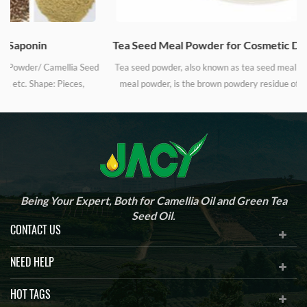
Tea Seed Meal Powder for Cosmetic Daily Industrial Cleanser and Detergent
d
Tea seed powder, also known as tea seed meal powder, camellia seed
meal powder, is the brown powdery residue of camellia seeds after
oil-pressing process. Tea seed powder is being widely used in the
industry of cosmetic and shampoo, cleaning and polishing for
n
mechanic equipment and hardware fittings, household detergent
y
cleanser, eco-friendly pesticides, aquaculture, organic fertilizer, etc.
c
Being Your Expert, Both for Camellia Oil and Green Tea
Seed Oil.
CONTACT US
NEED HELP
HOT TAGS