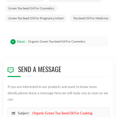
Green Tea Seed Oil For Cosmetics
Green Tea Seed Oil For Pregnancy Infant
Tea Seed Oil For Medicine
Next :
Organic Green Tea Seed Oil For Cosmetics
SEND A MESSAGE
If you are interested in our products and want to know more
details,please leave a message here,we will reply you as soon as we
can.
Subject :
Organic Green Tea Seed Oil For Cooking