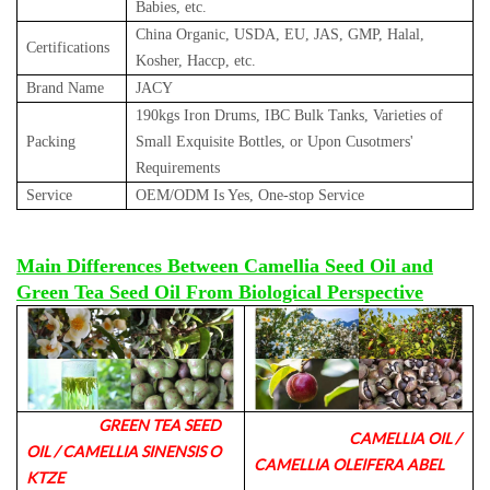
Babies, etc.
China Organic, USDA, EU, JAS, GMP, Halal,
Certifications
Kosher, Haccp, etc.
Brand Name
JACY
190kgs Iron Drums, IBC Bulk Tanks, Varieties of
Packing
Small Exquisite Bottles, or Upon Cusotmers'
Requirements
Service
OEM/ODM Is Yes, One-stop Service
Main Differences Between Camellia Seed Oil and
Green Tea Seed Oil From Biological Perspective
GREEN TEA SEED
CAMELLIA OIL /
OIL / CAMELLIA SINENSIS O
CAMELLIA OLEIFERA ABEL
KTZE