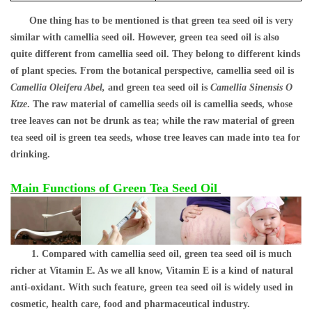
One thing has to be mentioned is that green tea seed oil is very
similar with camellia seed oil. However, green tea seed oil is also
quite different from camellia seed oil. They belong to different kinds
of plant species
. From the botanical perspective, camellia seed oil is
Camellia Oleifera Abel,
and green tea seed oil is
Camellia Sinensis O
Ktze
. The raw material of camellia seeds oil is camellia seeds, whose
tree leaves can not be drunk as tea; while the raw material of green
tea seed oil is green tea seeds, whose tree leaves can made into tea for
drinking.
Main Functions of Green Tea Seed Oil
1. Compared with camellia seed oil, green tea seed oil is much
richer at Vitamin E. As we all know, Vitamin E is a kind of natural
anti-oxidant. With such feature, green tea seed oil is widely used in
cosmetic, health care, food and pharmaceutical industry.