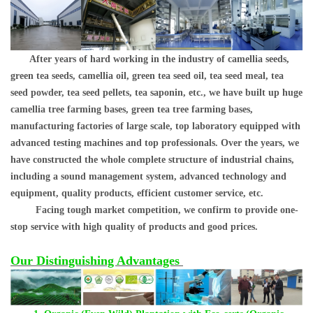
After years of hard working in the industry of camellia seeds,
green tea seeds, camellia oil, green tea seed oil, tea seed meal, tea
seed powder, tea seed pellets, tea saponin, etc., we have built up huge
camellia tree farming bases, green tea tree farming bases,
manufacturing factories of large scale, top laboratory equipped with
advanced testing machines and top professionals. Over the years, we
have constructed the whole complete structure of industrial chains,
including a sound management system, advanced technology and
equipment, quality products, efficient customer service, etc.
Facing tough market competition, we confirm to provide one-
stop service with high quality of products and good prices.
Our Distinguishing Advantages