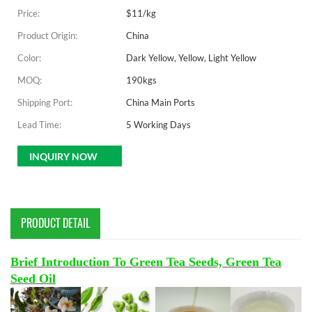
Price:
$11/kg
Product Origin:
China
Color:
Dark Yellow, Yellow, Light Yellow
MOQ:
190kgs
Shipping Port:
China Main Ports
Lead Time:
5 Working Days
INQUIRY NOW
PRODUCT DETAIL
Brief Introduction To Green Tea Seeds, Green Tea
Seed Oil