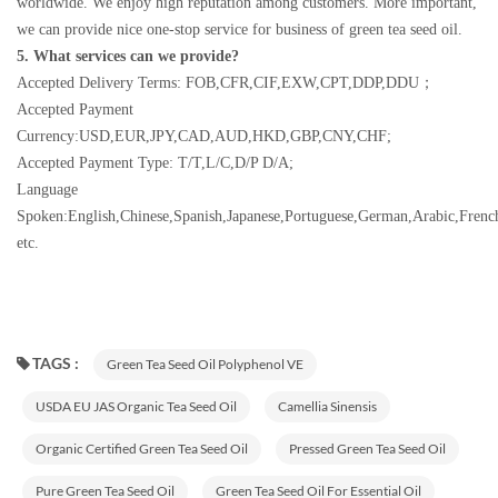
worldwide. We enjoy high reputation among customers. More important,
we can provide nice one-stop service for business of green tea seed oil.
5. What services can we provide?
Accepted Delivery Terms: FOB,CFR,CIF,EXW,CPT,DDP,DDU；
Accepted Payment
Currency:USD,EUR,JPY,CAD,AUD,HKD,GBP,CNY,CHF;
Accepted Payment Type: T/T,L/C,D/P D/A;
Language
Spoken:English,Chinese,Spanish,Japanese,Portuguese,German,Arabic,French
etc.
TAGS :
Green Tea Seed Oil Polyphenol VE
USDA EU JAS Organic Tea Seed Oil
Camellia Sinensis
Organic Certified Green Tea Seed Oil
Pressed Green Tea Seed Oil
Pure Green Tea Seed Oil
Green Tea Seed Oil For Essential Oil