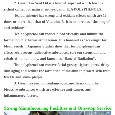
2. Green Tea Seed Oil is a kind of super oil which has the
richest content of natural anti-oxidant: TEA POLYPHENOLS.
Tea polyphenol has strong anti-oxidant effects which are 18
times or more than that of Vitamine E. It is honored as "the king of
anti-oxidants".
Tea polyphenol can reduce blood viscosity and inhibit the
formation of atherosclerotic lesion. It is honored as "scavenger for
blood vessels". Japanese Studies show that tea polyphenol can
effectively prevent radioactive substances, rule out strontium and
cobalt of human body, and known as "Bane of Radiation".
Tea polyphenol can remove facial greasy, tighten pores, delay
skin aging and reduce the formation of melanin to protect skin from
freckle and senile plaque.
3. Green tea seed oil contains squalene, brass and other
bioactive substances which are effective anti-cancer, anti-
inflammatory factors.
Strong Manufacturing Facilities and One-stop Service