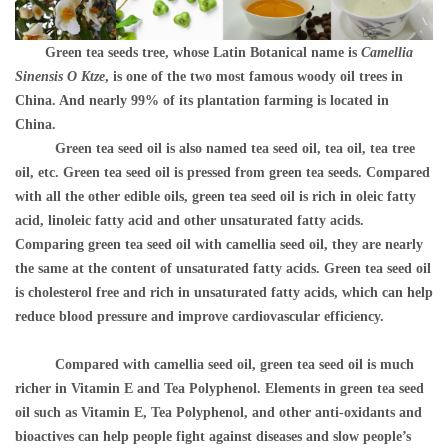
Green tea seeds tree, whose Latin Botanical name is
Camellia
Sinensis O Ktze
, is one of the two most famous woody oil trees in
China. And nearly 99% of its plantation farming is located in
China.
Green tea seed oil is also named tea seed oil, tea oil, tea tree
oil, etc. Green tea seed oil is pressed from g
reen tea seeds. Compared
with all the other edible oils, green tea seed oil is rich in oleic fatty
acid, linoleic fatty acid and other unsaturated fatty acids.
Comparing green tea seed oil with camellia seed oil, they are nearly
the same at the content of unsaturated fatty acids. Green tea seed oil
is cholesterol free and rich in unsaturated fatty acids, which can help
reduce blood pressure and improve cardiovascular efficiency.
Compared with camellia seed oil, green tea seed oil is much
richer in Vitamin E and Tea Polyphenol. Elements in green tea seed
oil such as Vitamin E, Tea Polyphenol, and other anti-oxidants and
bioactives can help people fight against diseases and slow people’s