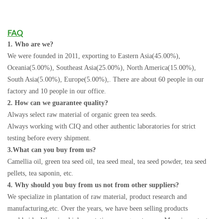
FAQ
1. Who are we?
We were founded in 2011, exporting to Eastern Asia(45.00%),
Oceania(5.00%), Southeast Asia(25.00%), North America(15.00%),
South Asia(5.00%), Europe(5.00%),. There are about 60 people in our
factory and 10 people in our office.
2. How can we guarantee quality?
Always select raw material of organic green tea seeds.
Always working with CIQ and other authentic laboratories for strict
testing before every shipment.
3.What can you buy from us?
Camellia oil, green tea seed oil, tea seed meal, tea seed powder, tea seed
pellets, tea saponin, etc.
4. Why should you buy from us not from other suppliers?
We specialize in plantation of raw material, product research and
manufacturing,etc. Over the years, we have been selling products