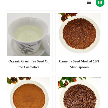
Organic Green Tea Seed Oil
Camellia Seed Meal of 18%
for Cosmetics
Min Saponin