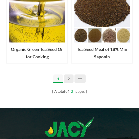
Organic Green Tea Seed Oil
Tea Seed Meal of 18% Min
for Cooking
Saponin
1
2
A total of
2
pages