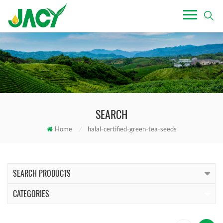
SEARCH
Home
/
halal-certified-green-tea-seeds
SEARCH PRODUCTS
CATEGORIES