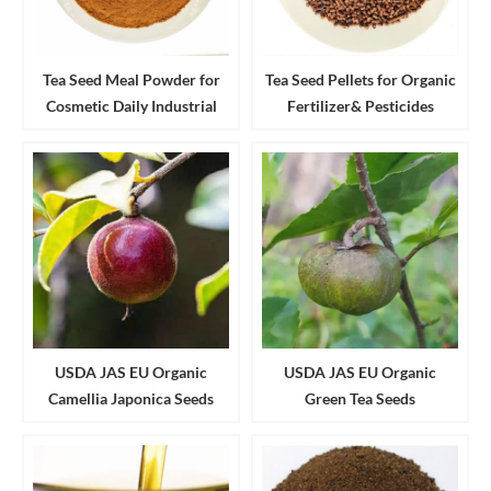
Tea Seed Meal Powder for
Tea Seed Pellets for Organic
Cosmetic Daily Industrial
Fertilizer& Pesticides
Cleanser and Detergent
Aquaculture
USDA JAS EU Organic
USDA JAS EU Organic
Camellia Japonica Seeds
Green Tea Seeds