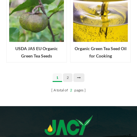
USDA JAS EU Organic
Organic Green Tea Seed Oil
Green Tea Seeds
for Cooking
1
2
A total of
2
pages