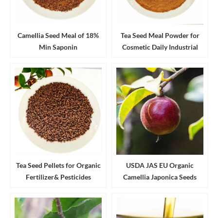
Camellia Seed Meal of 18%
Tea Seed Meal Powder for
Min Saponin
Cosmetic Daily Industrial
Cleanser and Detergent
Tea Seed Pellets for Organic
USDA JAS EU Organic
Fertilizer& Pesticides
Camellia Japonica Seeds
Aquaculture