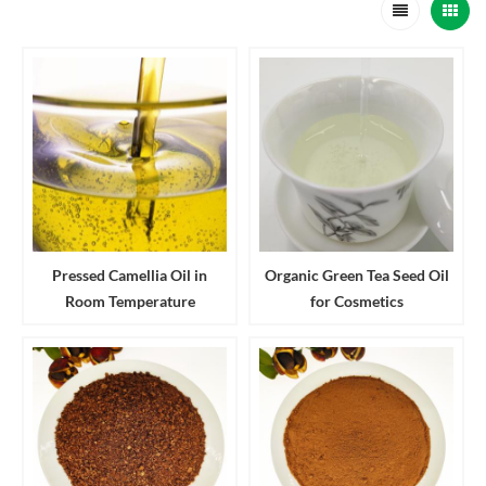
Pressed Camellia Oil in
Organic Green Tea Seed Oil
Room Temperature
for Cosmetics