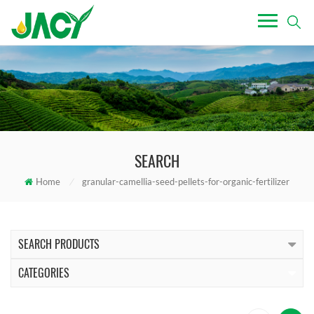
SEARCH
Home
/
granular-camellia-seed-pellets-for-organic-fertilizer
SEARCH PRODUCTS
CATEGORIES