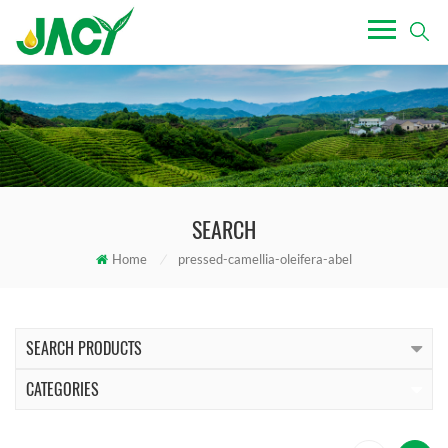
SEARCH
Home
/
pressed-camellia-oleifera-abel
SEARCH PRODUCTS
CATEGORIES