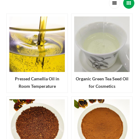
Pressed Camellia Oil in
Organic Green Tea Seed Oil
Room Temperature
for Cosmetics