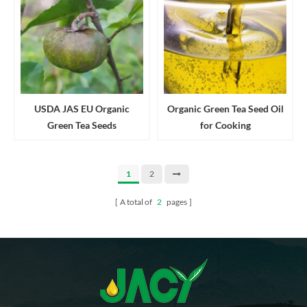
USDA JAS EU Organic
Organic Green Tea Seed Oil
Green Tea Seeds
for Cooking
1
2
A total of
2
pages