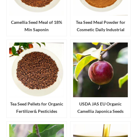
Camellia Seed Meal of 18%
Tea Seed Meal Powder for
Min Saponin
Cosmetic Daily Industrial
Cleanser and Detergent
Tea Seed Pellets for Organic
USDA JAS EU Organic
Fertilizer& Pesticides
Camellia Japonica Seeds
Aquaculture