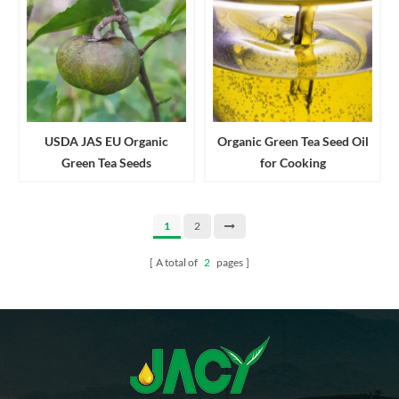
USDA JAS EU Organic
Organic Green Tea Seed Oil
Green Tea Seeds
for Cooking
1
2
A total of
2
pages