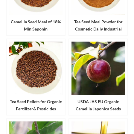
Camellia Seed Meal of 18%
Tea Seed Meal Powder for
Min Saponin
Cosmetic Daily Industrial
Cleanser and Detergent
Tea Seed Pellets for Organic
USDA JAS EU Organic
Fertilizer& Pesticides
Camellia Japonica Seeds
Aquaculture