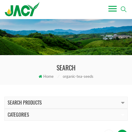
SEARCH
Home
/
organic-tea-seeds
SEARCH PRODUCTS
CATEGORIES