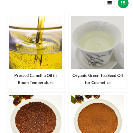
Pressed Camellia Oil in
Organic Green Tea Seed Oil
Room Temperature
for Cosmetics