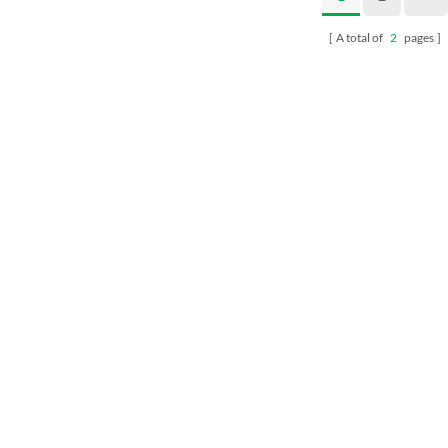
A total of
2
pages