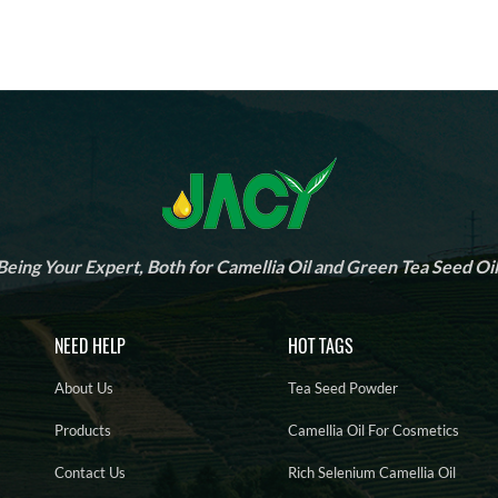
Being Your Expert, Both for Camellia Oil and Green Tea Seed Oil
NEED HELP
HOT TAGS
About Us
Tea Seed Powder
Products
Camellia Oil For Cosmetics
Contact Us
Rich Selenium Camellia Oil