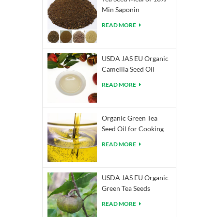
Min Saponin
READ MORE
USDA JAS EU Organic
Camellia Seed Oil
READ MORE
Organic Green Tea
Seed Oil for Cooking
READ MORE
USDA JAS EU Organic
Green Tea Seeds
READ MORE