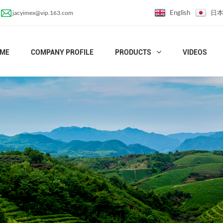
English
日
jacyimex@vip.163.com
ME
COMPANY PROFILE
PRODUCTS
VIDEOS