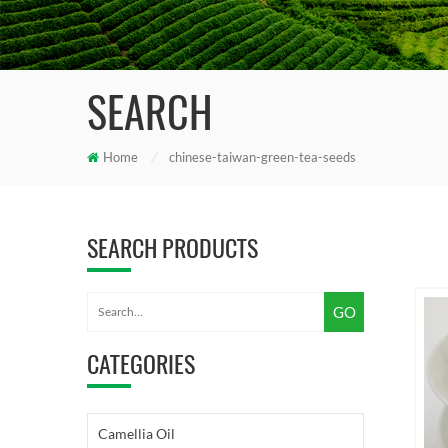
SEARCH
Home
/
chinese-taiwan-green-tea-seeds
SEARCH PRODUCTS
CATEGORIES
Camellia Oil