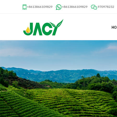
+8613866109829
+8613866109829
970978232
HO