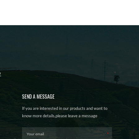
.
SEND A MESSAGE
If you are interested in our products and want to
know more details,please leave a message
here,we will reply you as soon as we can.