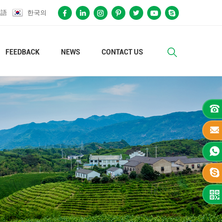
本語
한국의
FEEDBACK
NEWS
CONTACT US