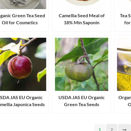
ganic Green Tea Seed
Camellia Seed Meal of
Tea 
Oil for Cosmetics
18% Min Saponin
for
Indus
SDA JAS EU Organic
USDA JAS EU Organic
Organ
mellia Japonica Seeds
Green Tea Seeds
O
1
2