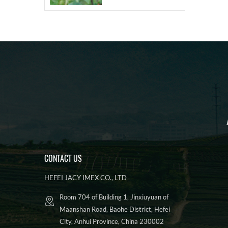
CONTACT US
HEFEI JACY IMEX CO., LTD
Room 704 of Building 1, Jinxiuyuan of
Maanshan Road, Baohe District, Hefei
City, Anhui Province, China 230002