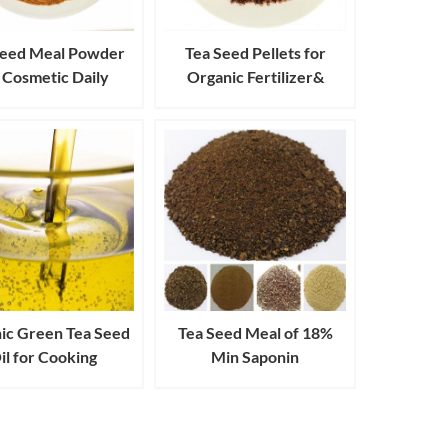
Seed Meal Powder
Tea Seed Pellets for
 Cosmetic Daily
Organic Fertilizer&
trial Cleanser and
Pesticides Aquaculture
Detergent
ic Green Tea Seed
Tea Seed Meal of 18%
il for Cooking
Min Saponin