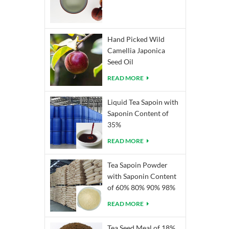
Hand Picked Wild
Camellia Japonica
Seed Oil
READ MORE
Liquid Tea Sapoin with
Saponin Content of
35%
READ MORE
Tea Sapoin Powder
with Saponin Content
of 60% 80% 90% 98%
READ MORE
Tea Seed Meal of 18%