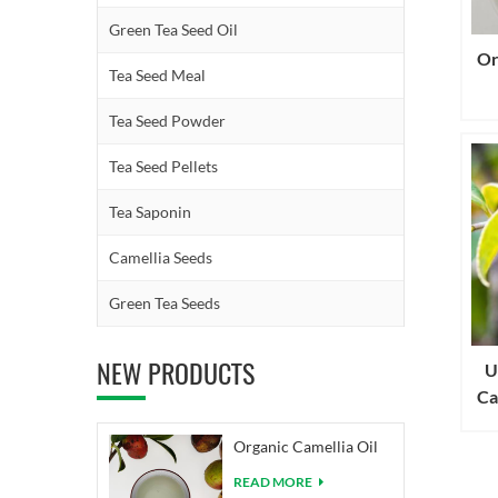
Green Tea Seed Oil
Or
Tea Seed Meal
Tea Seed Powder
Tea Seed Pellets
Tea Saponin
Camellia Seeds
Green Tea Seeds
NEW PRODUCTS
U
Ca
Organic Camellia Oil
READ MORE