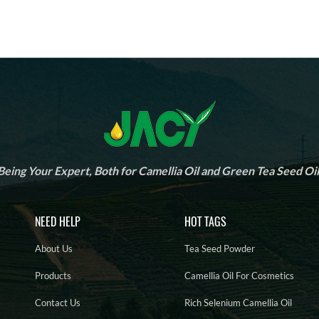
Being Your Expert, Both for Camellia Oil and Green Tea Seed Oil
NEED HELP
HOT TAGS
About Us
Tea Seed Powder
Products
Camellia Oil For Cosmetics
Contact Us
Rich Selenium Camellia Oil