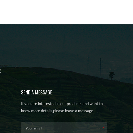
.
SEND A MESSAGE
If you are interested in our products and want to
know more details,please leave a message
here,we will reply you as soon as we can.