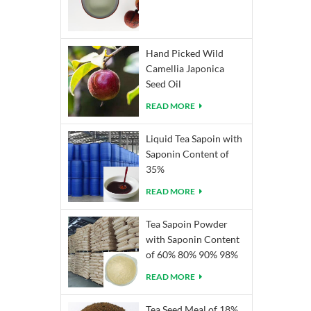
Hand Picked Wild
Camellia Japonica
Seed Oil
READ MORE
Liquid Tea Sapoin with
Saponin Content of
35%
READ MORE
Tea Sapoin Powder
with Saponin Content
of 60% 80% 90% 98%
READ MORE
Tea Seed Meal of 18%