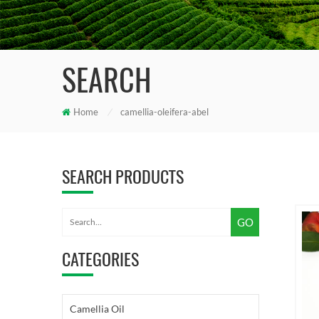
SEARCH
Home
/
camellia-oleifera-abel
SEARCH PRODUCTS
CATEGORIES
Camellia Oil