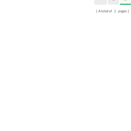
A total of
2
pages