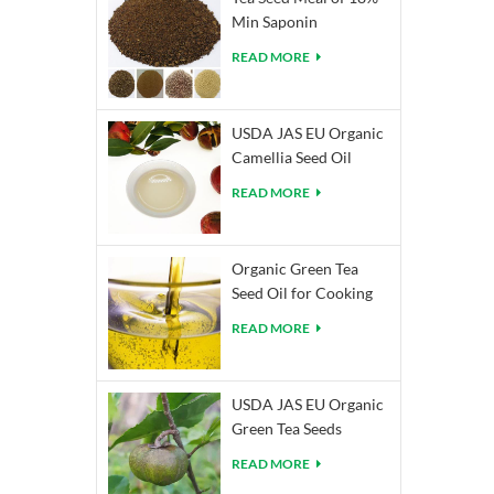
Min Saponin
READ MORE
USDA JAS EU Organic
Camellia Seed Oil
READ MORE
Organic Green Tea
Seed Oil for Cooking
READ MORE
USDA JAS EU Organic
Green Tea Seeds
READ MORE