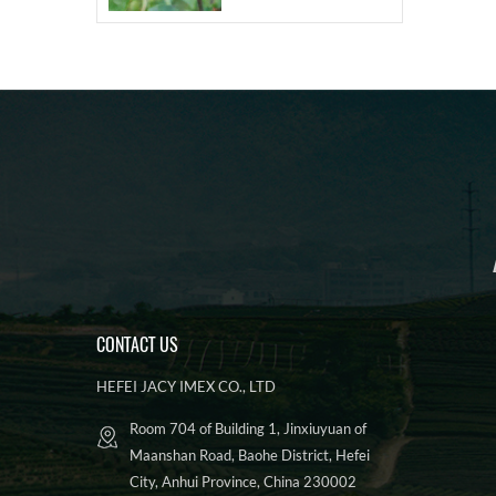
CONTACT US
HEFEI JACY IMEX CO., LTD
Room 704 of Building 1, Jinxiuyuan of
Maanshan Road, Baohe District, Hefei
City, Anhui Province, China 230002