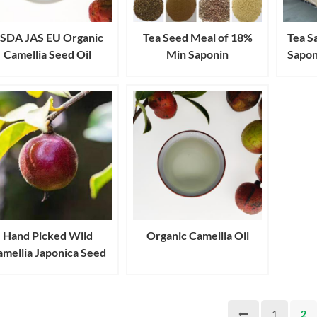
SDA JAS EU Organic
Tea Seed Meal of 18%
Tea S
Camellia Seed Oil
Min Saponin
Sapon
Hand Picked Wild
Organic Camellia Oil
mellia Japonica Seed
Oil
1
2