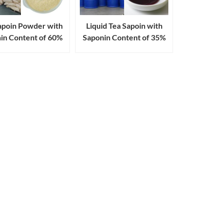
apoin Powder with
Liquid Tea Sapoin with
in Content of 60%
Saponin Content of 35%
80% 90% 98%