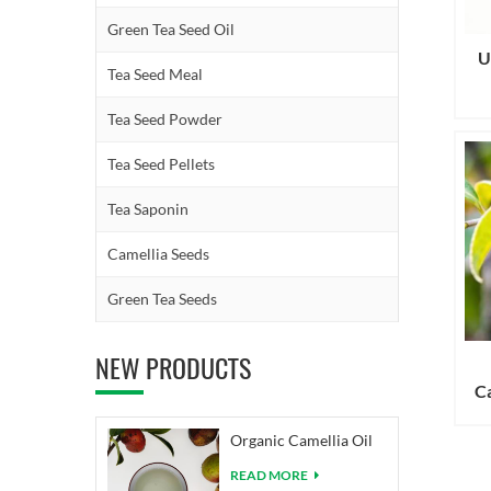
Green Tea Seed Oil
U
Tea Seed Meal
Tea Seed Powder
Tea Seed Pellets
Tea Saponin
Camellia Seeds
Green Tea Seeds
NEW PRODUCTS
Ca
Organic Camellia Oil
READ MORE