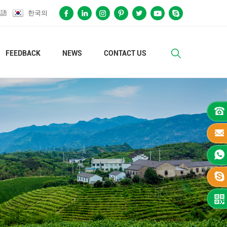
本語
한국의
FEEDBACK
NEWS
CONTACT US