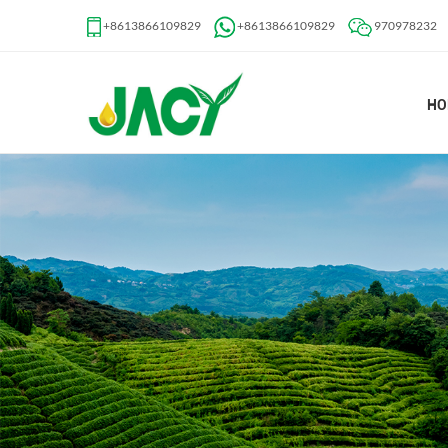
+8613866109829
+8613866109829
970978232
HO