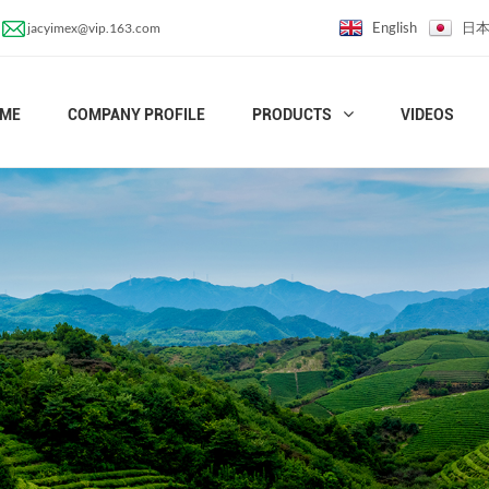
English
日
jacyimex@vip.163.com
ME
COMPANY PROFILE
PRODUCTS
VIDEOS