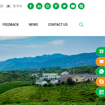
本語
한국의
FEEDBACK
NEWS
CONTACT US