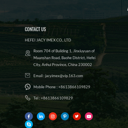
CONTACT US
HEFEI JACY IMEX CO., LTD
Room 704 of Building 1, Jinxiuyuan of
Maanshan Road, Baohe District, Hefei
City, Anhui Province, China 230002
Email :
jacyimex@vip.163.com
Mobile Phone :
+8613866109829
Tel :
+8613866109829