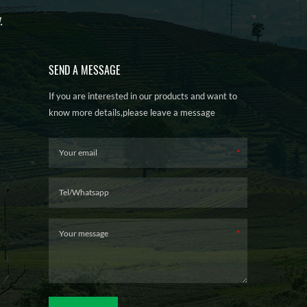
.
SEND A MESSAGE
If you are interested in our products and want to
know more details,please leave a message
here,we will reply you as soon as we can.