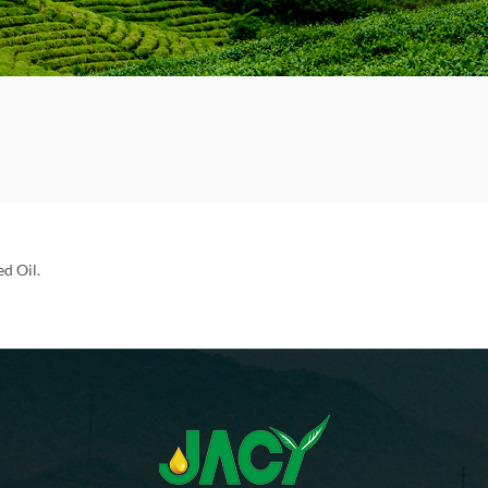
d Oil.