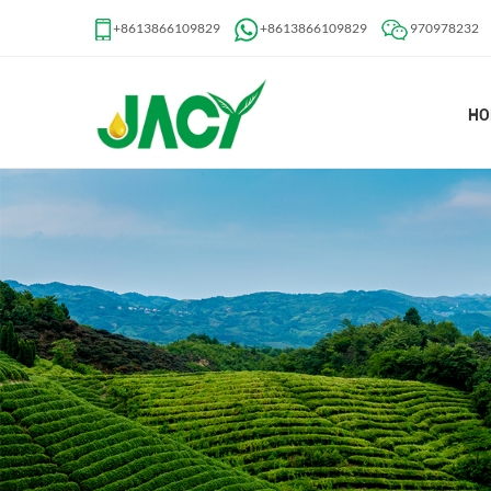
+8613866109829
+8613866109829
970978232
HO