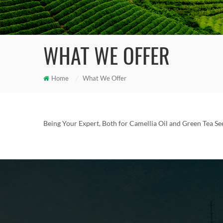
WHAT WE OFFER
Home
/
What We Offer
Being Your Expert, Both for Camellia Oil and Green Tea See