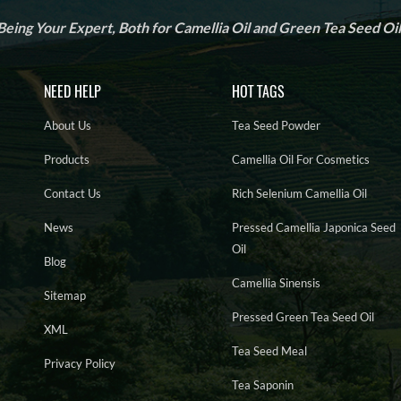
Being Your Expert, Both for Camellia Oil and Green Tea Seed Oil
NEED HELP
HOT TAGS
About Us
Tea Seed Powder
Products
Camellia Oil For Cosmetics
Contact Us
Rich Selenium Camellia Oil
News
Pressed Camellia Japonica Seed
Oil
Blog
Camellia Sinensis
Sitemap
Pressed Green Tea Seed Oil
XML
Tea Seed Meal
Privacy Policy
Tea Saponin