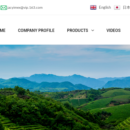
English
日
jacyimex@vip.163.com
ME
COMPANY PROFILE
PRODUCTS
VIDEOS