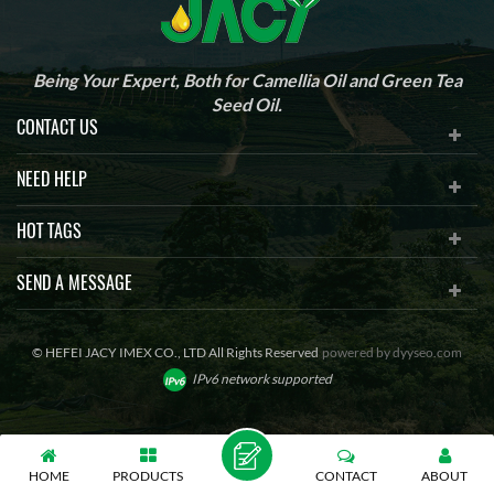
Being Your Expert, Both for Camellia Oil and Green Tea
Seed Oil.
CONTACT US
NEED HELP
HOT TAGS
SEND A MESSAGE
© HEFEI JACY IMEX CO., LTD All Rights Reserved
powered by
dyyseo.com
IPv6 network supported
HOME
PRODUCTS
CONTACT
ABOUT