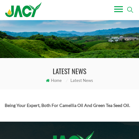
LATEST NEWS
Home
/
Latest News
Being Your Expert, Both For Camellia Oil And Green Tea Seed Oil.